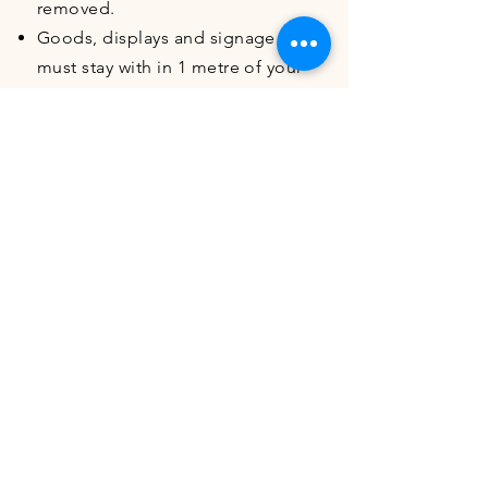
removed.
Goods, displays and signage
must stay with in 1 metre of your
allocated stall space, if displays
spill beyond you may be asked
to remove the items.
Stall operators and food vendors
are responsible for their own
cash handling
There are no cash withdrawal
facilities within Corbett Gardens
All refuse, that is not general
waste (food scraps, used
packaging, plastic bottles,
aluminium cans etc) or recycling
(cardboard, paper), is the
responsibility of the stall