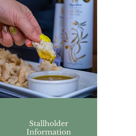
Stallholder
Information