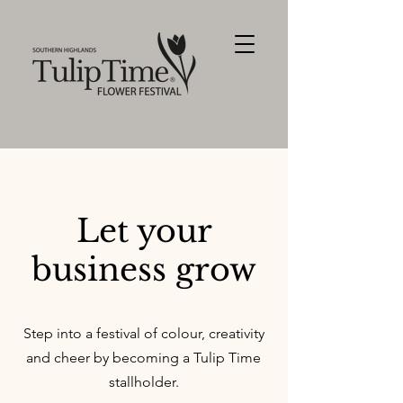
Let your
business grow
Step into a festival of colour, creativity
and cheer by becoming a Tulip Time
stallholder.