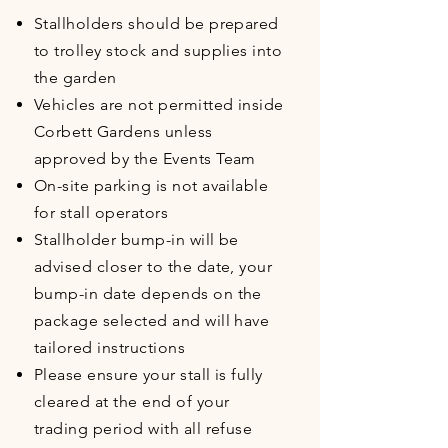
Stallholders should be prepared
to trolley stock and supplies into
the garden
Vehicles are not permitted inside
Corbett Gardens unless
approved by the Events Team
On-site parking is not available
for stall operators
Stallholder bump-in will be
advised closer to the date, your
bump-in date depends on the
package selected and will have
tailored instructions
Please ensure your stall is fully
cleared at the end of your
trading period with all refuse