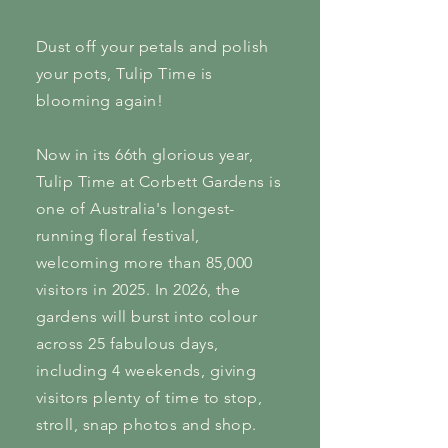
Dust off your petals and polish
your pots, Tulip Time is
blooming again!
Now in its 66th glorious year,
Tulip Time at Corbett Gardens is
one of Australia's longest-
running floral festival,
welcoming more than 85,000
visitors in 2025. In 2026, the
gardens will burst into colour
across 25 fabulous days,
including 4 weekends, giving
visitors plenty of time to stop,
stroll, snap photos and shop.