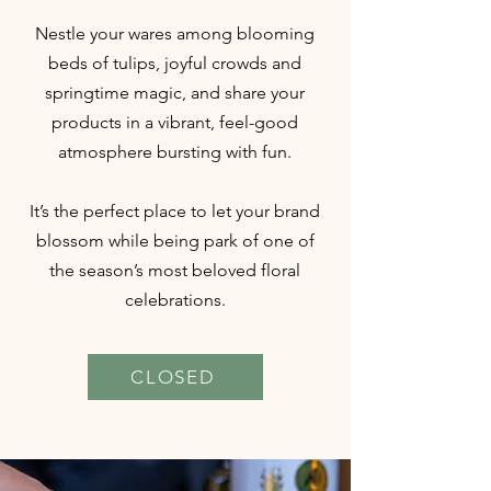
Nestle your wares among blooming
beds of tulips, joyful crowds and
springtime magic, and share your
products in a vibrant, feel-good
atmosphere bursting with fun.
It’s the perfect place to let your brand
blossom while being park of one of
the season’s most beloved floral
celebrations.
CLOSED