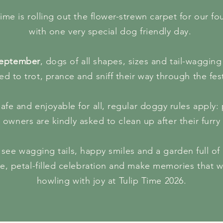
Time is rolling out the flower-strewn carpet for our f
with one very special dog friendly day.
eptember
, dogs of all shapes, sizes and tail-wagging
ted to trot, prance and sniff their way through the fest
afe and enjoyable for all, regular doggy rules apply
 owners are kindly asked to clean up after their furry 
see wagging tails, happy smiles and a garden full of 
e, petal-filled celebration and make memories that w
howling with joy at Tulip Time 2026.