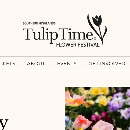
ICKETS
ABOUT
EVENTS
GET INVOLVED
y