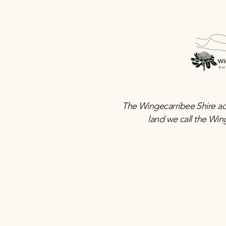
The Wingecarribee Shire ac
land we call the Win