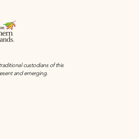
ditional custodians of this
present and emerging.