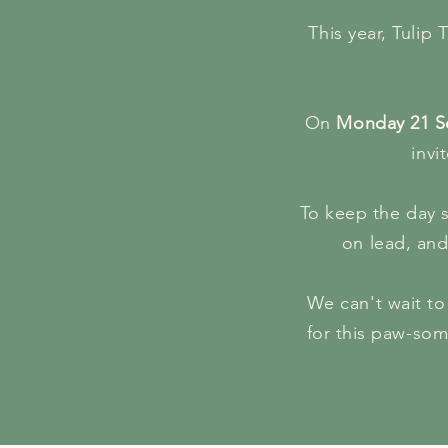
This year, Tulip 
On
Monday 21 S
invi
To keep the day s
on lead, and
We can't wait to 
for this paw-som