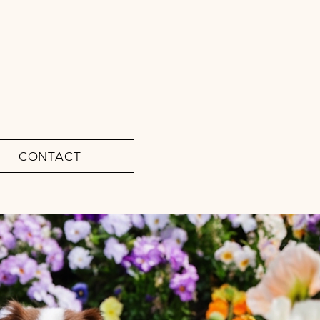
CONTACT