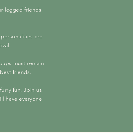
our-legged friends
 personalities are
ival.
: pups must remain
best friends.
furry fun. Join us
ill have everyone