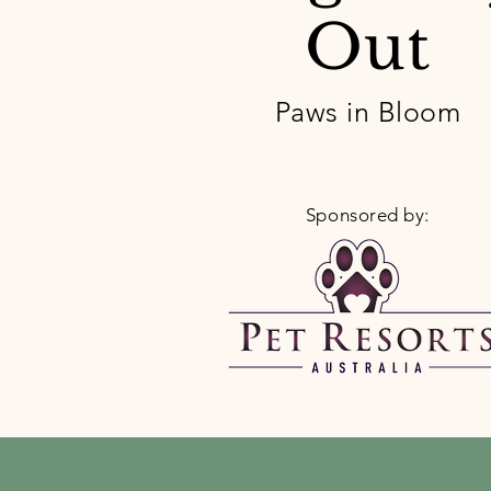
Out
Paws in Bloom
Sponsored by: