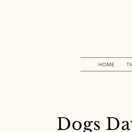
HOME
T
Dogs Da