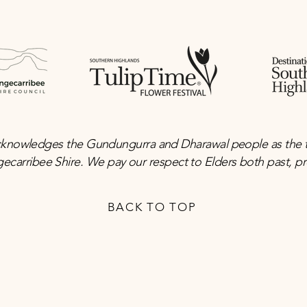
knowledges the Gundungurra and Dharawal people as the tra
gecarribee Shire. We pay our respect to Elders both past, 
BACK TO TOP