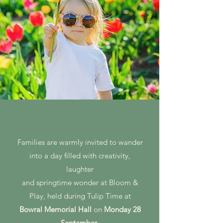
Families are warmly invited to wander
into a day filled with creativity,
laughter
and springtime wonder at Bloom &
Play, held during Tulip Time at
Bowral Memorial Hall
on
Monday 28
September
.