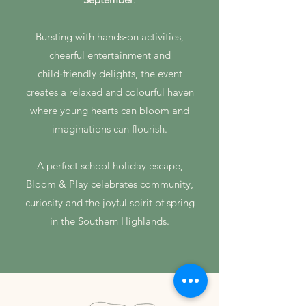
Bursting with hands‑on activities,
cheerful entertainment and
child‑friendly delights, the event
creates a relaxed and colourful haven
where young hearts can bloom and
imaginations can flourish.
A perfect school holiday escape,
Bloom & Play celebrates community,
curiosity and the joyful spirit of spring
in the Southern Highlands.