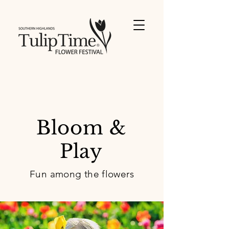
Bloom &
Play
Fun among the flowers